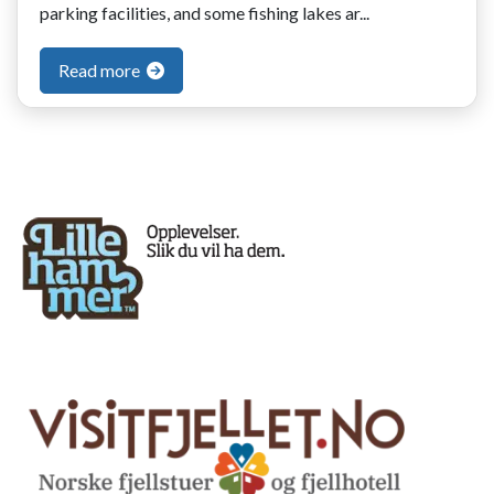
parking facilities, and some fishing lakes ar...
Read more