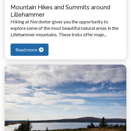
Mountain Hikes and Summits around
Lillehammer
Hiking at Nordseter gives you the opportunity to
explore some of the most beautiful natural areas in the
Lillehammer mountains. These treks offer maje...
Read more