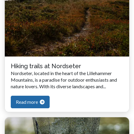
Hiking trails at Nordseter
Nordseter, located in the heart of the Lillehammer
Mountains, is a paradise for outdoor enthusiasts and
nature lovers. With its diverse landscapes and...
Read more