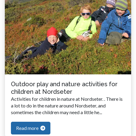
Outdoor play and nature activities for
children at Nordseter
Activities for children in nature at Nordseter. . There is
a lot to do in the nature around Nordseter, and
sometimes the children may need a little he...
Read more