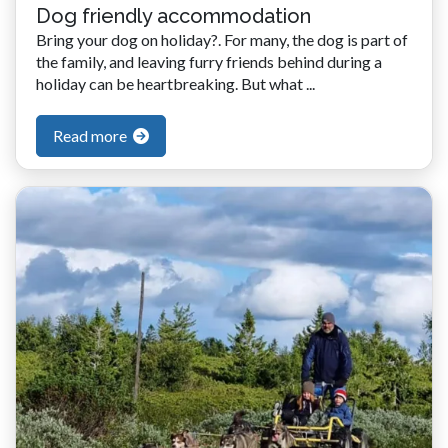
Dog friendly accommodation
Bring your dog on holiday?. For many, the dog is part of
the family, and leaving furry friends behind during a
holiday can be heartbreaking. But what ...
Read more