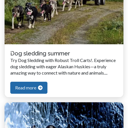
Dog sledding summer
Try Dog Sledding with Robust Troll Carts!. Experience
dog sledding with eager Alaskan Huskies—a truly
amazing way to connect with nature and animals....
Read more