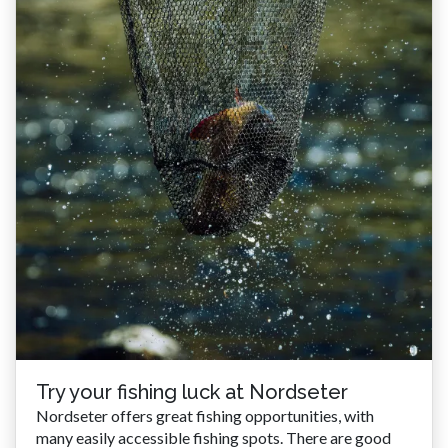
Try your fishing luck at Nordseter
Nordseter offers great fishing opportunities, with
many easily accessible fishing spots. There are good