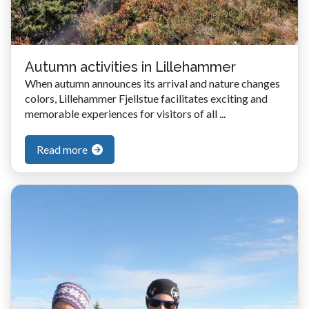
Autumn activities in Lillehammer
When autumn announces its arrival and nature changes
colors, Lillehammer Fjellstue facilitates exciting and
memorable experiences for visitors of all ...
Read more