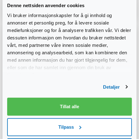
Denne nettsiden anvender cookies
Read more
Vi bruker informasjonskapsler for å gi innhold og
annonser et personlig preg, for å levere sosiale
mediefunksjoner og for å analysere trafikken vår. Vi deler
dessuten informasjon om hvordan du bruker nettstedet
vårt, med partnerne våre innen sosiale medier,
annonsering og analysearbeid, som kan kombinere den
med annen informasjon du har gjort tilgjengelig for dem,
eller som de har samlet inn gjennom din bruk av
tjenestene deres.
Detaljer
Tillat alle
Tilpass