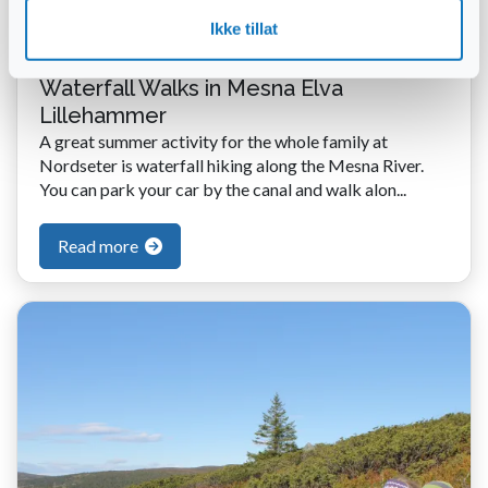
Ikke tillat
Waterfall Walks in Mesna Elva
Lillehammer
A great summer activity for the whole family at
Nordseter is waterfall hiking along the Mesna River.
You can park your car by the canal and walk alon...
Read more