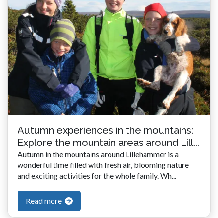
Autumn experiences in the mountains:
Explore the mountain areas around Lill...
Autumn in the mountains around Lillehammer is a
wonderful time filled with fresh air, blooming nature
and exciting activities for the whole family. Wh...
Read more