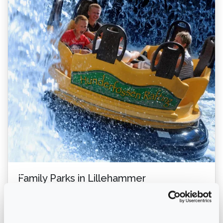
Family Parks in Lillehammer
- a Guide with Nordseter as the Starting Point.
Lillehammer, renowned for its stunning natural beauty
and rich cultural history, is the perfect desti...