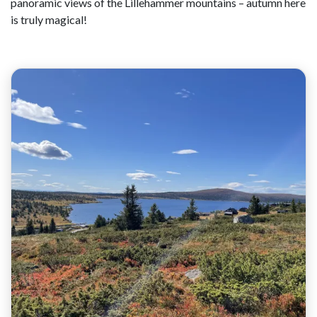
panoramic views of the Lillehammer mountains – autumn here
is truly magical!