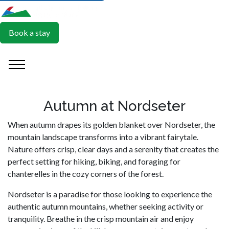
Book a stay
Autumn at Nordseter
When autumn drapes its golden blanket over Nordseter, the
mountain landscape transforms into a vibrant fairytale.
Nature offers crisp, clear days and a serenity that creates the
perfect setting for hiking, biking, and foraging for
chanterelles in the cozy corners of the forest.
Nordseter is a paradise for those looking to experience the
authentic autumn mountains, whether seeking activity or
tranquility. Breathe in the crisp mountain air and enjoy